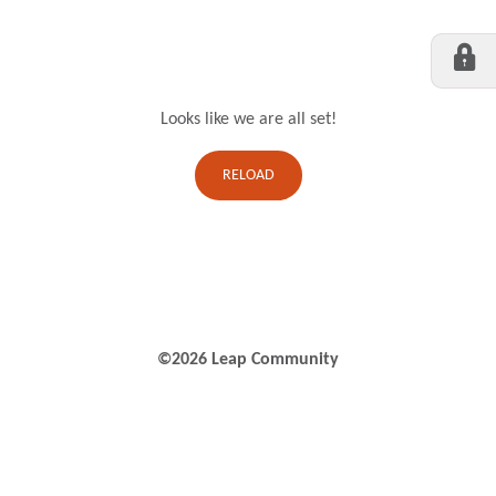
Looks like we are all set!
RELOAD
©2026 Leap Community