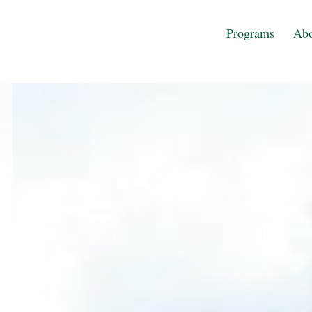
Programs
Abo