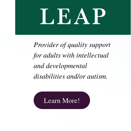
Provider of quality support
for adults with intellectual
and developmental
disabilities and/or autism.
Learn More!