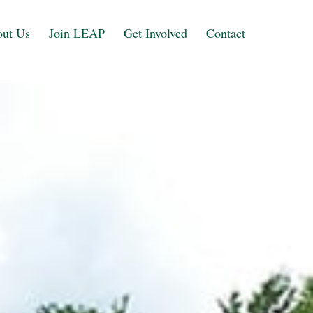
ut Us
Join LEAP
Get Involved
Contact