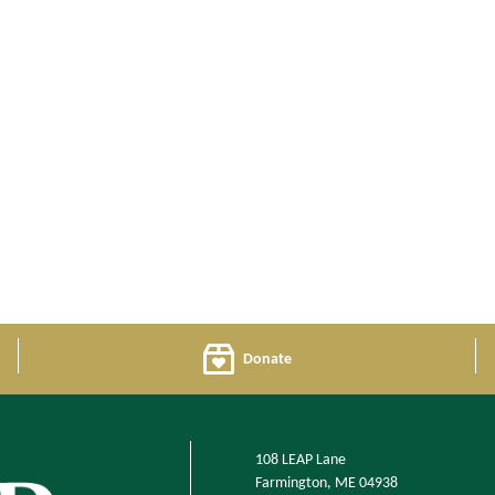
Donate
108 LEAP Lane
Farmington, ME 04938