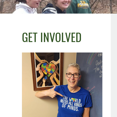
GET INVOLVED