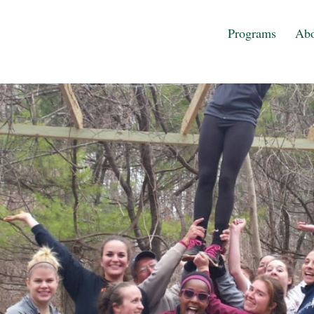
Programs
Abo