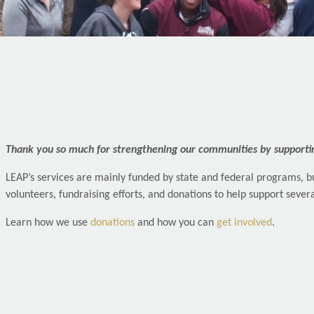
Thank you so much for strengthening our communities by supporti
LEAP’s services are mainly funded by state and federal programs, bu
volunteers, fundraising efforts, and donations to help support seve
Learn how we use
donations
and how you can
get involved
.