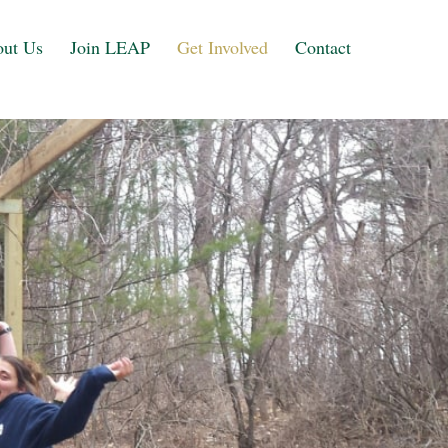
ut Us
Join LEAP
Get Involved
Contact