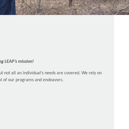
ng LEAP’s mission!
t not all an individual’s needs are covered. We rely on
ral of our programs and endeavors.