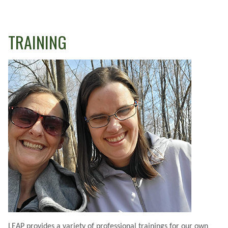
TRAINING
LEAP provides a variety of professional trainings for our own