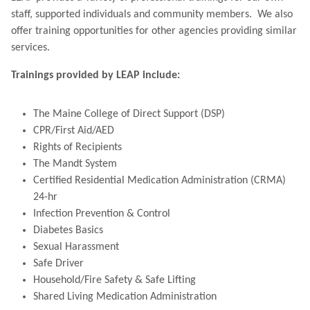
staff, supported individuals and community members. We also
offer training opportunities for other agencies providing similar
services.
Trainings provided by LEAP include:
The Maine College of Direct Support (DSP)
CPR/First Aid/AED
Rights of Recipients
The Mandt System
Certified Residential Medication Administration (CRMA)
24-hr
Infection Prevention & Control
Diabetes Basics
Sexual Harassment
Safe Driver
Household/Fire Safety & Safe Lifting
Shared Living Medication Administration