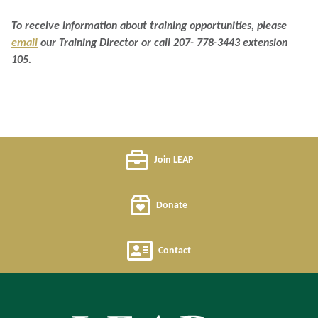
To receive information about training opportunities, please
email
our Training Director or call 207- 778-3443 extension
105.
Join LEAP
Donate
Contact