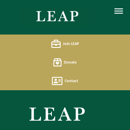
Join LEAP
Donate
Contact