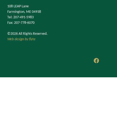
108 LEAP Lane
Farmington, ME 04938
Tel: 207-491-5983
Fax: 207-778-6070
©2026 All Rights Reserved.
Web design by flyte
Faceboo