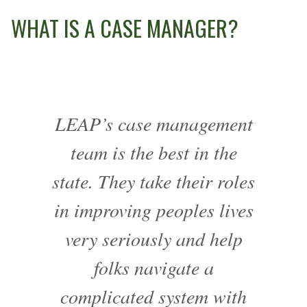
WHAT IS A CASE MANAGER?
LEAP’s case management
team is the best in the
state. They take their roles
in improving peoples lives
very seriously and help
folks navigate a
complicated system with