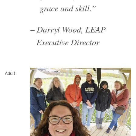
grace and skill.”
– Darryl Wood, LEAP
Executive Director
Adult