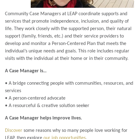
Community Case Managers at LEAP coordinate supports and
services that promote independence, inclusion, and quality of
life. They work closely with the supported person, their natural
support (family, friends, etc.) and their service providers to
develop and monitor a Person-Centered Plan that meets the
individual’s unique needs and goals. This role includes regular
visits with the individual at their home or in their community.
A Case Manager is…
• A bridge connecting people with communities, resources, and
services
• A person-centered advocate
• A resourceful & creative solution seeker
A Case Manager helps improve lives.
Discover
some reasons why so many people love working for
LEAP, then explore
our job opportunities
.