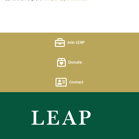
Join LEAP
Donate
Contact